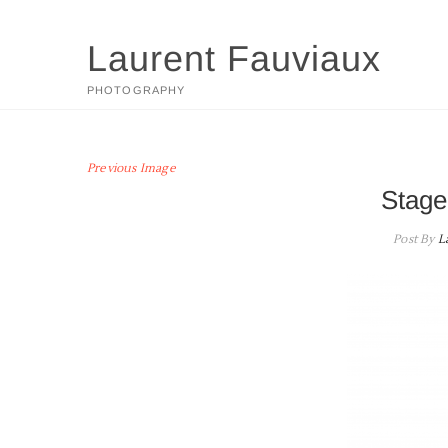
Skip
to
Laurent Fauviaux
content
PHOTOGRAPHY
Previous Image
Stage
Post By
L