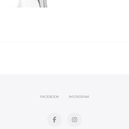
FACEBOOK
INSTAGRAM
facebook
instagram