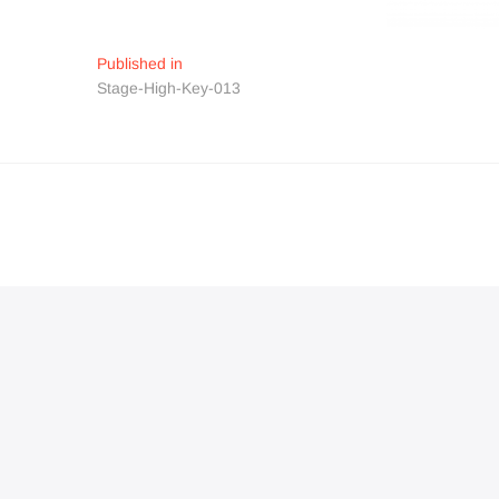
Navigation
Published in
Stage-High-Key-013
de
l’article