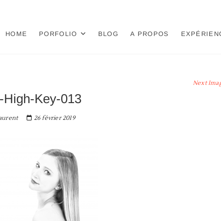
HOME
PORFOLIO
BLOG
A PROPOS
EXPÉRIEN
Next Ima
-High-Key-013
aurent
26 février 2019