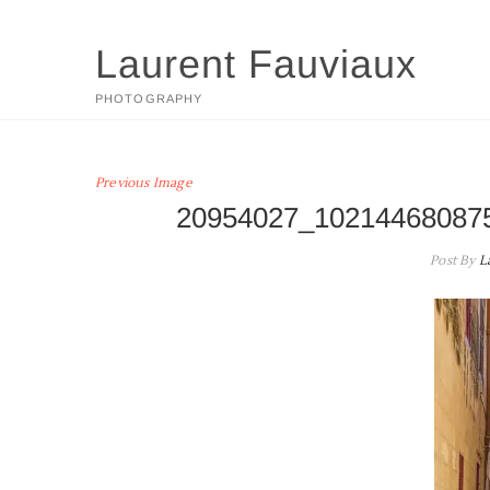
Skip
to
Laurent Fauviaux
content
PHOTOGRAPHY
Previous Image
20954027_10214468087
Post By
L