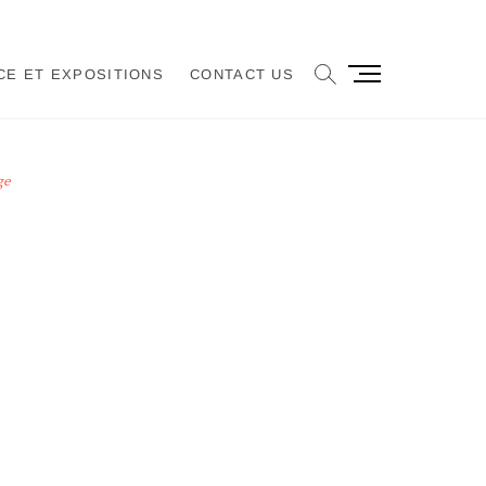
M
CE ET EXPOSITIONS
CONTACT US
e
n
u
B
ge
u
t
t
o
n