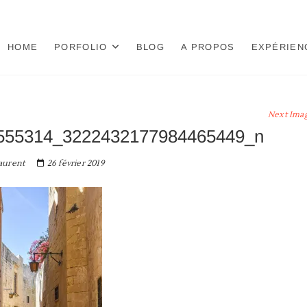
HOME
PORFOLIO
BLOG
A PROPOS
EXPÉRIEN
Next Ima
555314_3222432177984465449_n
aurent
26 février 2019