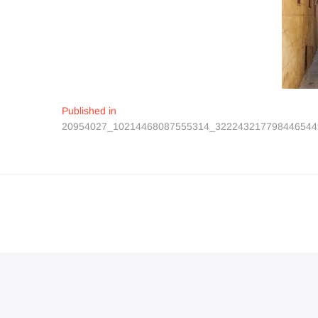
Navigation
Published in
20954027_10214468087555314_322243217798446544
de
l’article