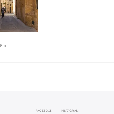
9_n
FACEBOOK
INSTAGRAM