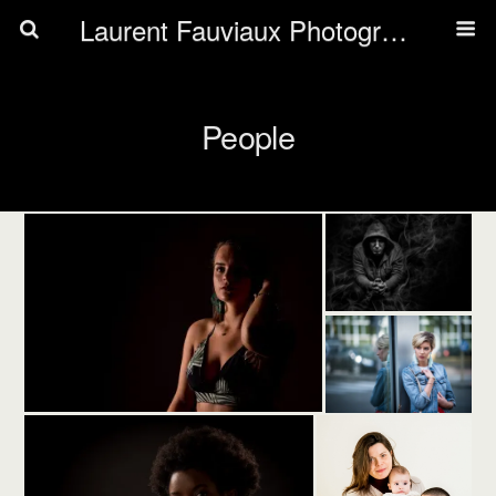
Laurent Fauviaux Photography
People