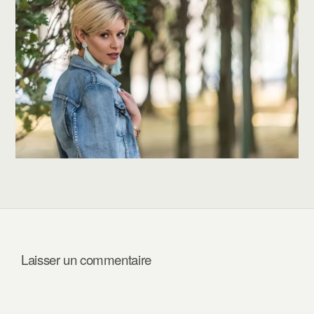
Laisser un commentaire