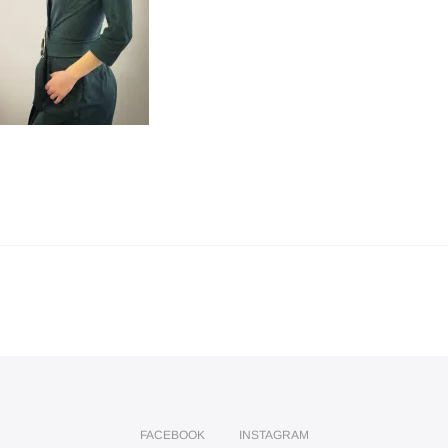
FACEBOOK
INSTAGRAM