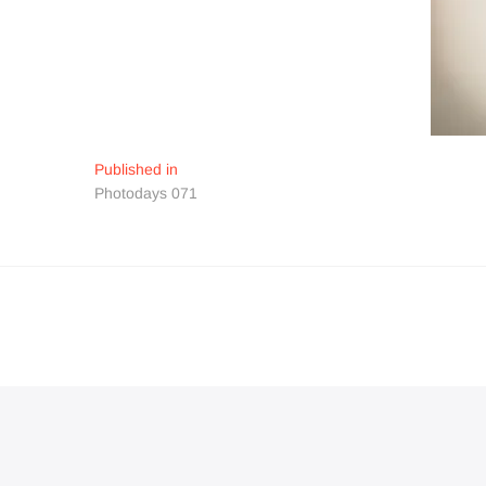
Navigation
Published in
Photodays 071
de
l’article