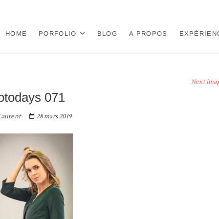
HOME
PORFOLIO
BLOG
A PROPOS
EXPÉRIEN
Next Ima
otodays 071
aurent
28 mars 2019