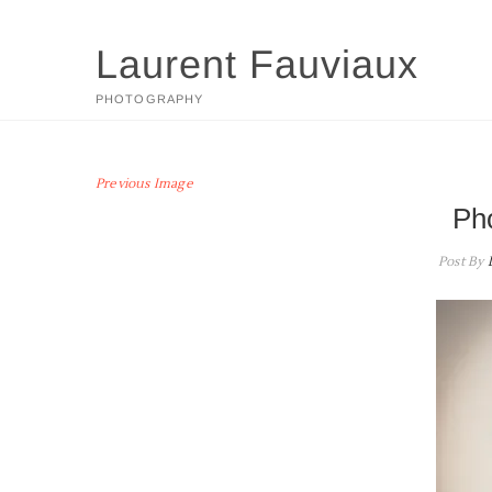
Skip
to
Laurent Fauviaux
content
PHOTOGRAPHY
Previous Image
Ph
Post By
L