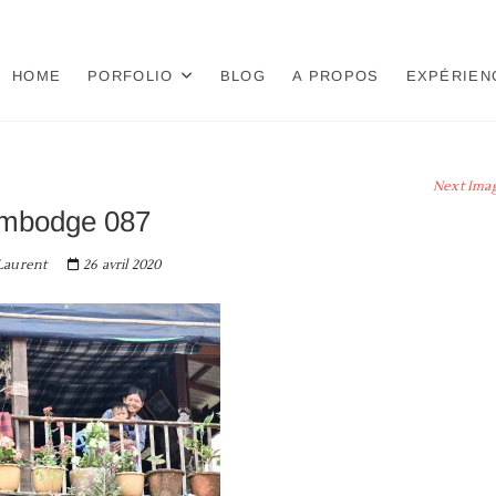
HOME
PORFOLIO
BLOG
A PROPOS
EXPÉRIEN
Next Ima
mbodge 087
aurent
26 avril 2020