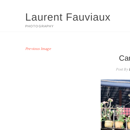
Skip
to
Laurent Fauviaux
content
PHOTOGRAPHY
Previous Image
Ca
Post By
L