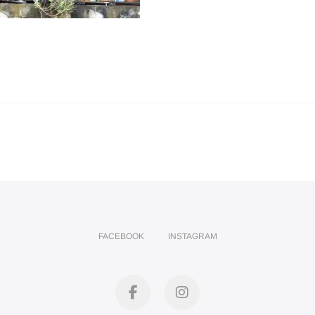
FACEBOOK
INSTAGRAM
facebook
instagram