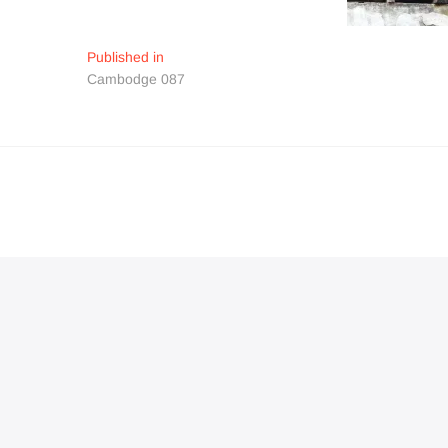
Navigation
Published in
Cambodge 087
de
l’article