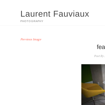
Skip
to
Laurent Fauviaux
content
PHOTOGRAPHY
Previous Image
fe
Post By