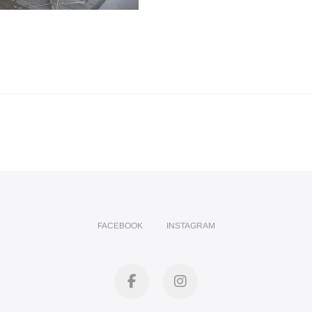
FACEBOOK
INSTAGRAM
facebook
instagram