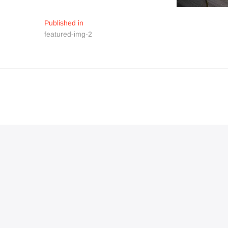
Navigation
Published in
featured-img-2
de
l’article