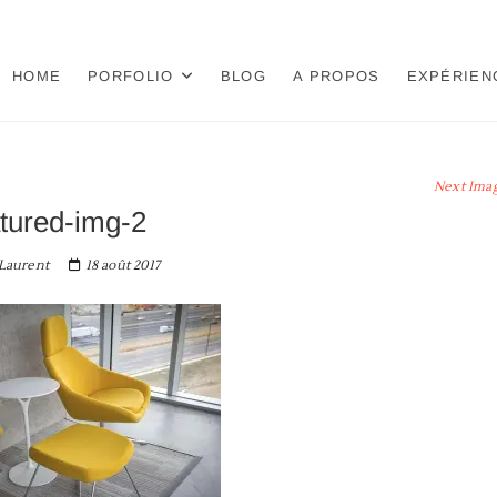
HOME
PORFOLIO
BLOG
A PROPOS
EXPÉRIEN
Next Ima
atured-img-2
Laurent
18 août 2017