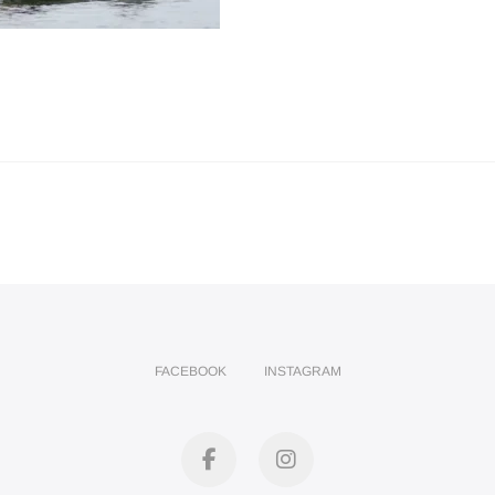
FACEBOOK
INSTAGRAM
facebook
instagram