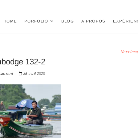
HOME
PORFOLIO
BLOG
A PROPOS
EXPÉRIEN
Next Ima
bodge 132-2
aurent
26 avril 2020