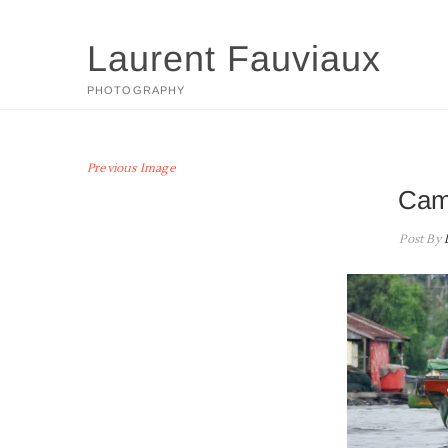
Skip
to
Laurent Fauviaux
content
PHOTOGRAPHY
Previous Image
Cam
Post By
L