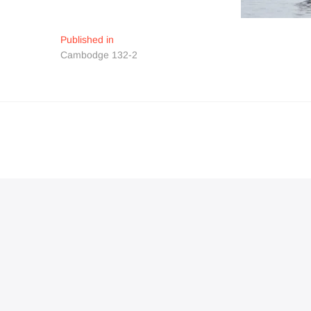
Navigation
Published in
Cambodge 132-2
de
l’article