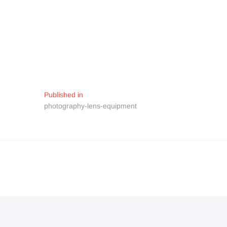
Navigation
Published in
photography-lens-equipment
de
l’article