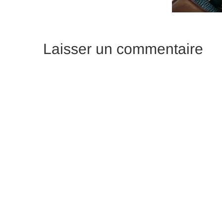
Laisser un commentaire