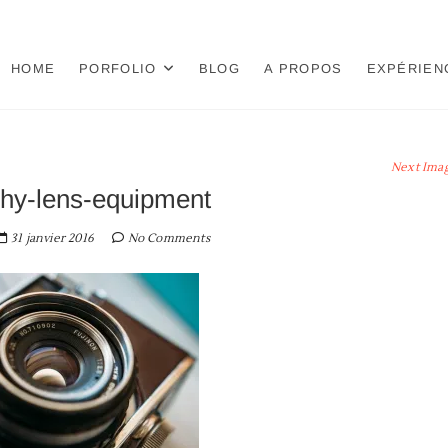
HOME
PORFOLIO
BLOG
A PROPOS
EXPÉRIEN
Next Ima
hy-lens-equipment
31 janvier 2016
No Comments