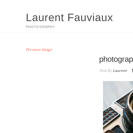
Skip
to
Laurent Fauviaux
content
PHOTOGRAPHY
Previous Image
photograp
Post By
Laurent