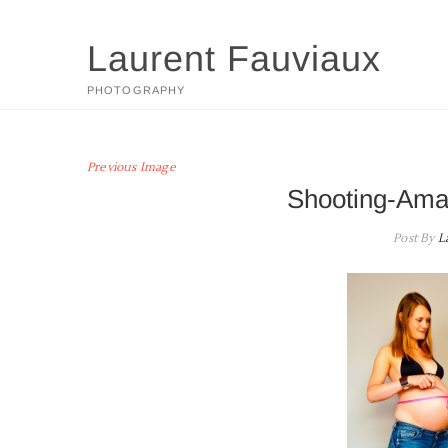
Skip
to
Laurent Fauviaux
content
PHOTOGRAPHY
Previous Image
Shooting-Ama
Post By
L