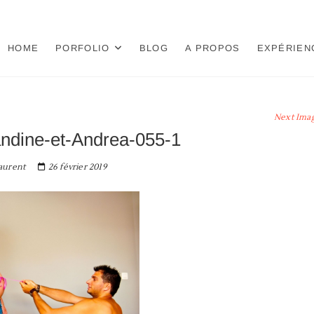
HOME
PORFOLIO
BLOG
A PROPOS
EXPÉRIEN
Next Ima
ndine-et-Andrea-055-1
aurent
26 février 2019