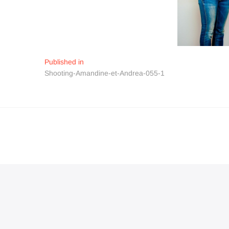
Navigation
Published in
Shooting-Amandine-et-Andrea-055-1
de
l’article