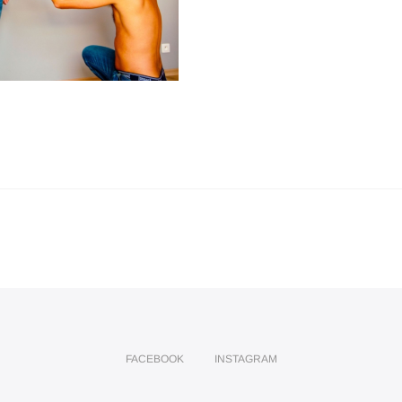
FACEBOOK
INSTAGRAM